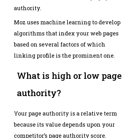
authority.
Moz uses machine learning to develop
algorithms that index your web pages
based on several factors of which
linking profile is the prominent one.
What is high or low page
authority?
Your page authority is a relative term
because its value depends upon your
competitor’s page authority score.