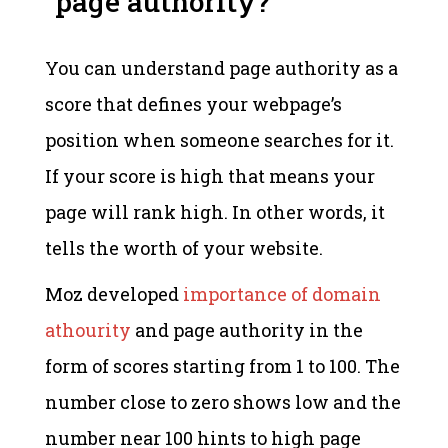
page authority?
You can understand page authority as a
score that defines your webpage’s
position when someone searches for it.
If your score is high that means your
page will rank high. In other words, it
tells the worth of your website.
Moz developed
importance of domain
athourity
and page authority in the
form of scores starting from 1 to 100. The
number close to zero shows low and the
number near 100 hints to high page