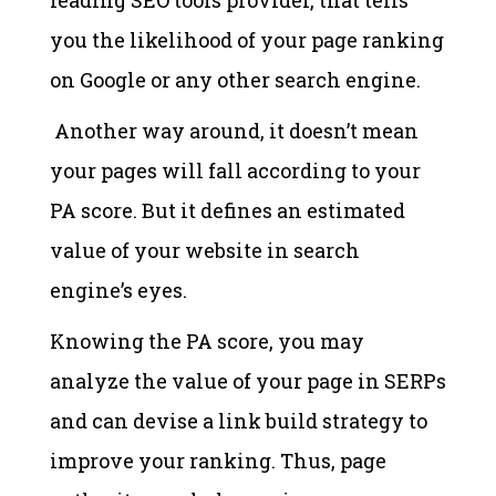
you the likelihood of your page ranking
on Google or any other search engine.
Another way around, it doesn’t mean
your pages will fall according to your
PA score. But it defines an estimated
value of your website in search
engine’s eyes.
Knowing the PA score, you may
analyze the value of your page in SERPs
and can devise a link build strategy to
improve your ranking. Thus, page