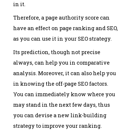
in it.
Therefore, a page authority score can
have an effect on page ranking and SEO,
as you can use it in your SEO strategy.
Its prediction, though not precise
always, can help you in comparative
analysis. Moreover, it can also help you
in knowing the off-page SEO factors.
You can immediately know where you
may stand in the next few days, thus
you can devise a new link-building
strategy to improve your ranking.