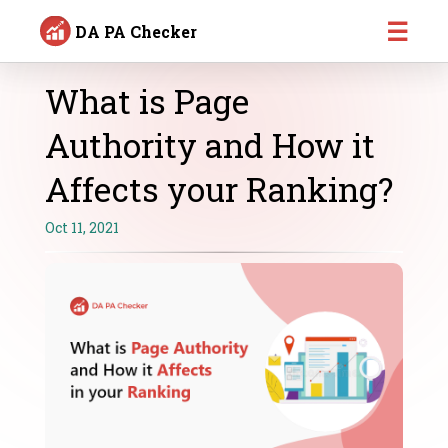
☰
DA PA Checker
What is Page
Authority and How it
Affects your Ranking?
Oct 11, 2021