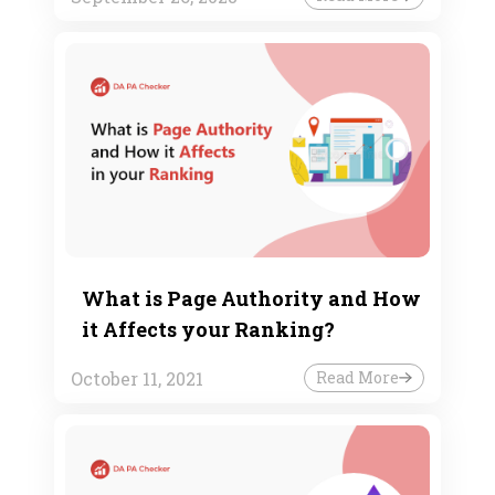
What is Page Authority and How
it Affects your Ranking?
October 11, 2021
Read More