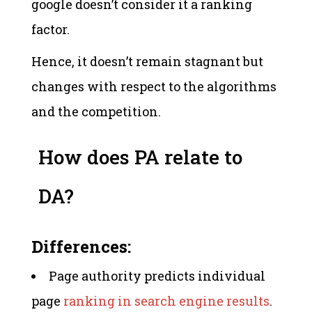
google doesn’t consider it a ranking
factor.
Hence, it doesn’t remain stagnant but
changes with respect to the algorithms
and the competition.
How does PA relate to
DA?
Differences:
Page authority predicts individual
page
ranking in search engine results
.