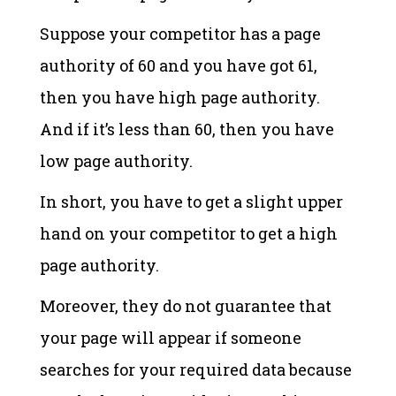
Suppose your competitor has a page
authority of 60 and you have got 61,
then you have high page authority.
And if it’s less than 60, then you have
low page authority.
In short, you have to get a slight upper
hand on your competitor to get a high
page authority.
Moreover, they do not guarantee that
your page will appear if someone
searches for your required data because