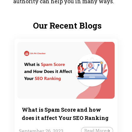
authority can help you in many ways.
Our Recent Blogs
What is Spam Score and how
does it affect Your SEO Ranking
September 26, 2023
Read More