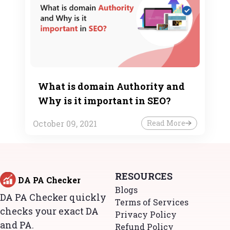
What is domain Authority and
Why is it important in SEO?
October 09, 2021
Read More
RESOURCES
DA PA Checker
Blogs
DA PA Checker quickly
Terms of Services
checks your exact DA
Privacy Policy
and PA.
Refund Policy