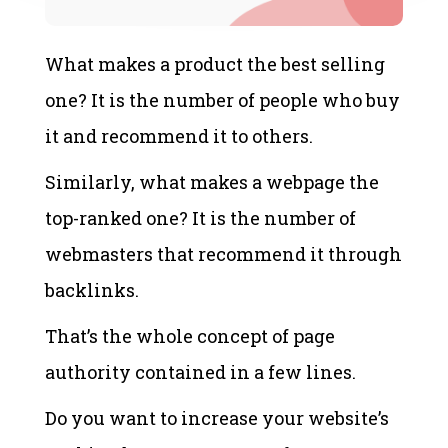
What makes a product the best selling
one? It is the number of people who buy
it and recommend it to others.
Similarly, what makes a webpage the
top-ranked one? It is the number of
webmasters that recommend it through
backlinks.
That’s the whole concept of page
authority contained in a few lines.
Do you want to increase your website’s