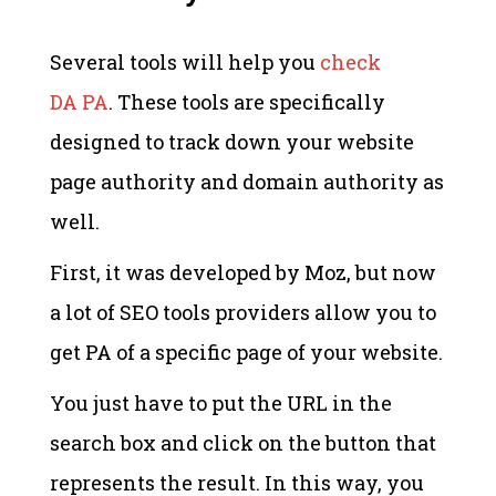
Several tools will help you
check
DA PA
. These tools are specifically
designed to track down your website
page authority and domain authority as
well.
First, it was developed by Moz, but now
a lot of SEO tools providers allow you to
get PA of a specific page of your website.
You just have to put the URL in the
search box and click on the button that
represents the result. In this way, you