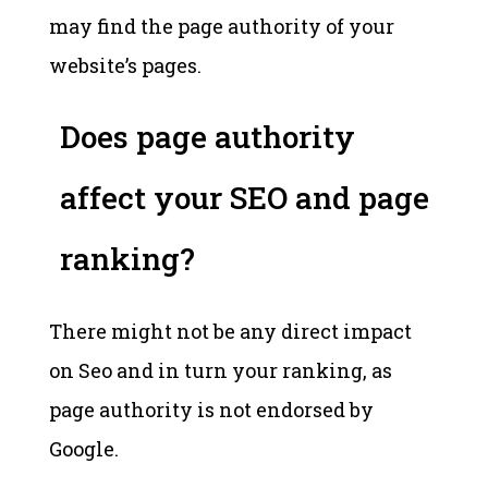
may find the page authority of your
website’s pages.
Does page authority
affect your SEO and page
ranking?
There might not be any direct impact
on Seo and in turn your ranking, as
page authority is not endorsed by
Google.