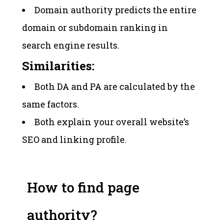
Domain authority predicts the entire
domain or subdomain ranking in
search engine results.
Similarities:
Both DA and PA are calculated by the
same factors.
Both explain your overall website’s
SEO and linking profile.
How to find page
authority?