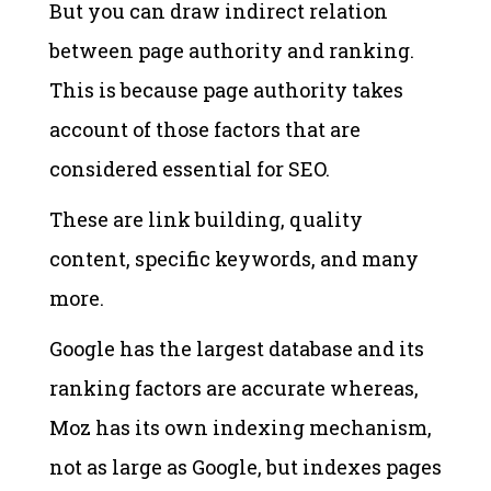
But you can draw indirect relation
between page authority and ranking.
This is because page authority takes
account of those factors that are
considered essential for SEO.
These are link building, quality
content, specific keywords, and many
more.
Google has the largest database and its
ranking factors are accurate whereas,
Moz has its own indexing mechanism,
not as large as Google, but indexes pages