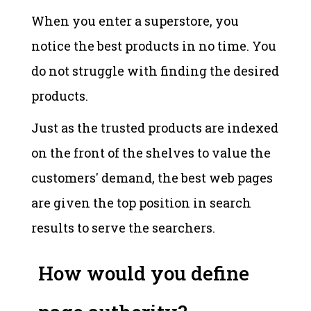
When you enter a superstore, you
notice the best products in no time. You
do not struggle with finding the desired
products.
Just as the trusted products are indexed
on the front of the shelves to value the
customers' demand, the best web pages
are given the top position in search
results to serve the searchers.
How would you define