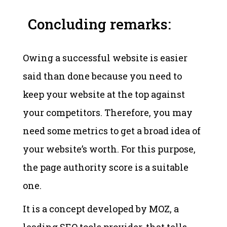
Concluding remarks:
Owing a successful website is easier
said than done because you need to
keep your website at the top against
your competitors. Therefore, you may
need some metrics to get a broad idea of
your website’s worth. For this purpose,
the page authority score is a suitable
one.
It is a concept developed by MOZ, a
leading SEO tools provider, that tells