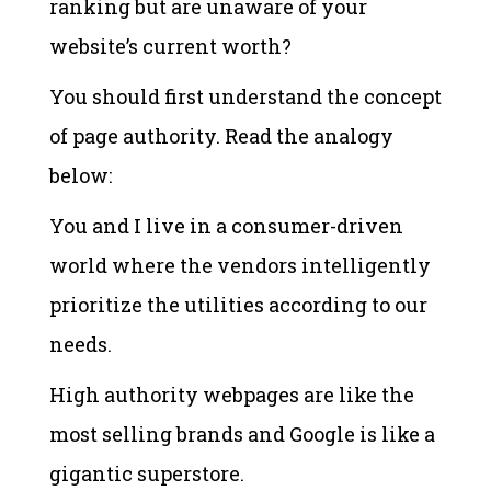
ranking but are unaware of your
website’s current worth?
You should first understand the concept
of page authority. Read the analogy
below:
You and I live in a consumer-driven
world where the vendors intelligently
prioritize the utilities according to our
needs.
High authority webpages are like the
most selling brands and Google is like a
gigantic superstore.