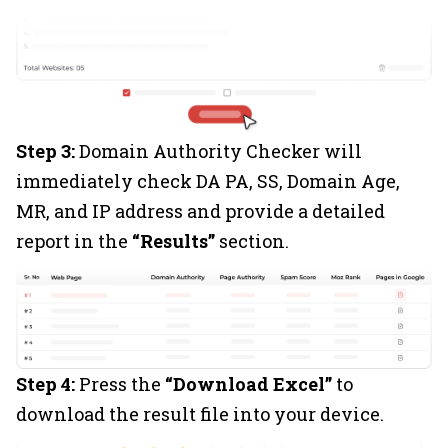
Step 3:
Domain Authority Checker will
immediately check DA PA, SS, Domain Age,
MR, and IP address and provide a detailed
report in the
“Results”
section.
Step 4:
Press the
“Download Excel”
to
download the result file into your device.