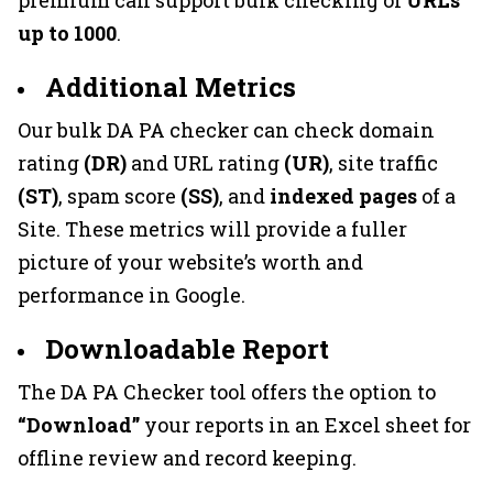
up to 1000
.
Additional Metrics
Our bulk DA PA checker can check domain
rating
(DR)
and URL rating
(UR)
, site traffic
(ST)
, spam score
(SS)
, and
indexed pages
of a
Site. These metrics will provide a fuller
picture of your website’s worth and
performance in Google.
Downloadable Report
The DA PA Checker tool offers the option to
“Download”
your reports in an Excel sheet for
offline review and record keeping.