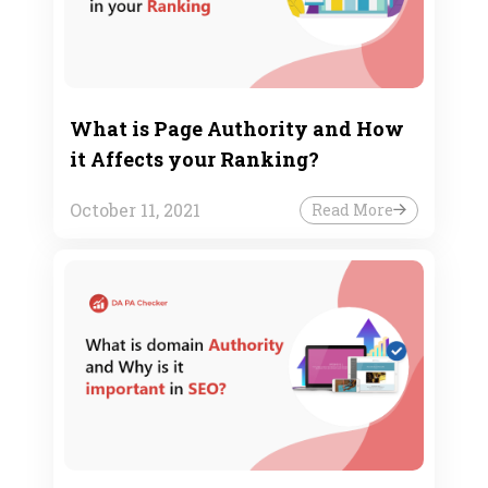
What is Page Authority and How
it Affects your Ranking?
October 11, 2021
Read More