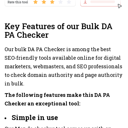
Key Features of our Bulk DA
PA Checker
Our bulk DA PA Checker is among the best
SEO-friendly tools available online for digital
marketers, webmasters, and SEO professionals
to check domain authority and page authority
in bulk.
The following features make this DA PA
Checker an exceptional tool:
Simple in use