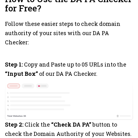
for Free?
Follow these easier steps to check domain
authority of your sites with our DA PA
Checker:
Step 1:
Copy and Paste up to 05 URLs into the
“Input Box”
of our DA PA Checker.
Step 2:
Click the
“Check DA PA”
button to
check the Domain Authority of your Websites.