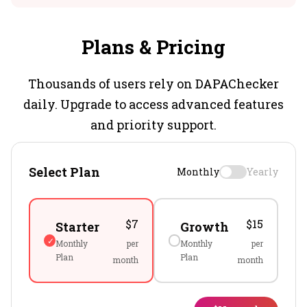
Plans & Pricing
Thousands of users rely on DAPAChecker
daily. Upgrade to access advanced features
and priority support.
Select Plan
Monthly
Yearly
$7
$15
Starter
Growth
Monthly
per
Monthly
per
Plan
Plan
month
month