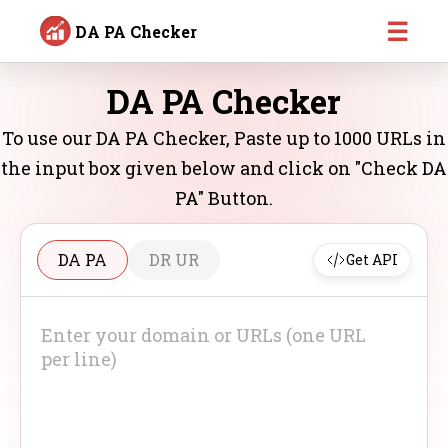
☰
DA PA Checker
DA PA Checker
To use our DA PA Checker, Paste up to 1000 URLs in
the input box given below and click on "Check DA
PA" Button.
DA PA
DR UR
Get API