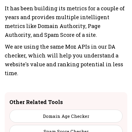
It has been building its metrics for a couple of
years and provides multiple intelligent
metrics like Domain Authority, Page
Authority, and Spam Score of a site.
We are using the same Moz APIs in our DA
checker, which will help you understand a
website's value and ranking potential in less
time.
Other Related Tools
Domain Age Checker
Spam Score Checker