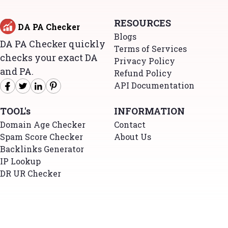
RESOURCES
DA PA Checker
Blogs
DA PA Checker quickly
Terms of Services
checks your exact DA
Privacy Policy
and PA.
Refund Policy
API Documentation
TOOL's
INFORMATION
Domain Age Checker
Contact
Spam Score Checker
About Us
Backlinks Generator
IP Lookup
DR UR Checker