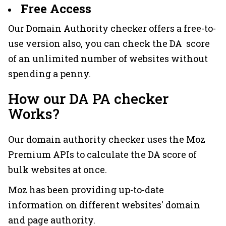
Free Access
Our Domain Authority checker offers a free-to-
use version also, you can check the DA score
of an unlimited number of websites without
spending a penny.
How our DA PA checker
Works?
Our domain authority checker uses the Moz
Premium APIs to calculate the DA score of
bulk websites at once.
Moz has been providing up-to-date
information on different websites' domain
and page authority.