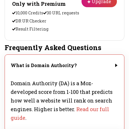
Upgrade
Only with Premium
10,000 Credits
30 URL requests
DR UR Checker
Result Filtering
Frequently Asked Questions
What is Domain Authority?
Domain Authority (DA) is a Moz-
developed score from 1-100 that predicts
how well a website will rank on search
engines. Higher is better.
Read our full
guide
.