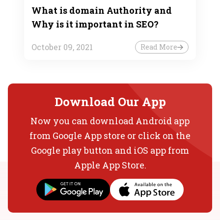
What is domain Authority and
Why is it important in SEO?
October 09, 2021
Read More
Download Our App
Now you can download Android app
from Google App store or click on the
Google play button and iOS app from
Apple App Store.