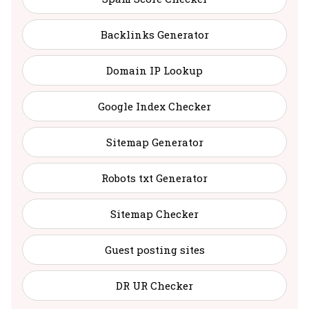
Backlinks Generator
Domain IP Lookup
Google Index Checker
Sitemap Generator
Robots txt Generator
Sitemap Checker
Guest posting sites
DR UR Checker