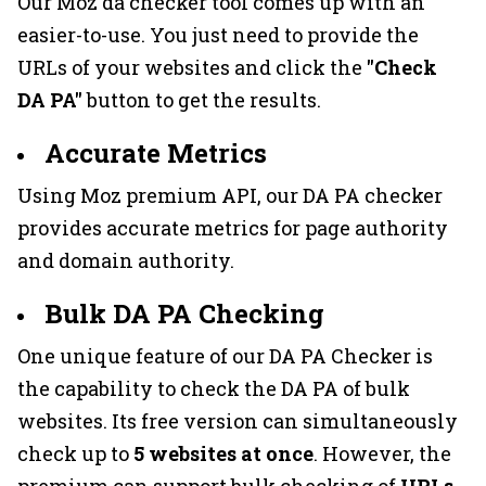
Our Moz da checker tool comes up with an
easier-to-use. You just need to provide the
URLs of your websites and click the
"Check
DA PA"
button to get the results.
Accurate Metrics
Using Moz premium API, our DA PA checker
provides accurate metrics for page authority
and domain authority.
Bulk DA PA Checking
One unique feature of our DA PA Checker is
the capability to check the DA PA of bulk
websites. Its free version can simultaneously
check up to
5 websites at once
. However, the
premium can support bulk checking of
URLs