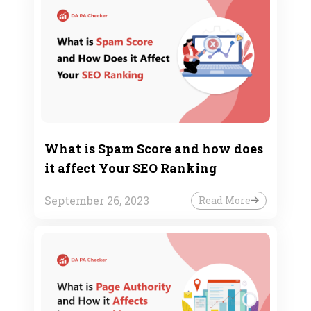
What is Spam Score and how does
it affect Your SEO Ranking
September 26, 2023
Read More