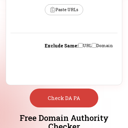
Paste URLs
Exclude Same:
URL
Domain
Check DA PA
Free Domain Authority
Checker