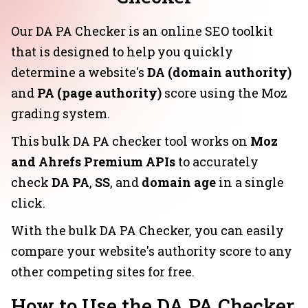
Our DA PA Checker is an online SEO toolkit
that is designed to help you quickly
determine a website's
DA (domain authority)
and
PA (page authority)
score using the Moz
grading system.
This bulk DA PA checker tool works on
Moz
and Ahrefs Premium APIs
to accurately
check
DA PA
,
SS
, and
domain age
in a single
click.
With the bulk DA PA Checker, you can easily
compare your website's authority score to any
other competing sites for free.
How to Use the DA PA Checker