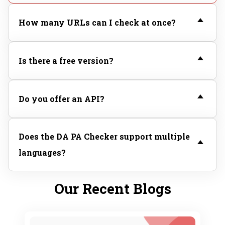
How many URLs can I check at once?
Is there a free version?
Do you offer an API?
Does the DA PA Checker support multiple
languages?
Our Recent Blogs