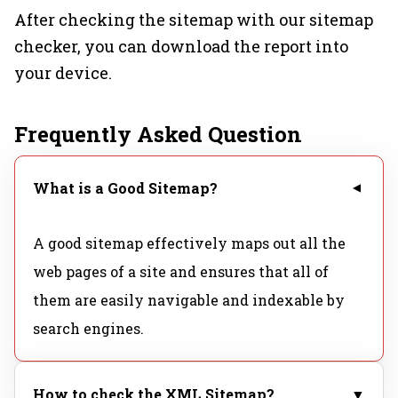
After checking the sitemap with our sitemap
checker, you can download the report into
your device.
Frequently Asked Question
What is a Good Sitemap?
▼
A good sitemap effectively maps out all the
web pages of a site and ensures that all of
them are easily navigable and indexable by
search engines.
How to check the XML Sitemap?
▼