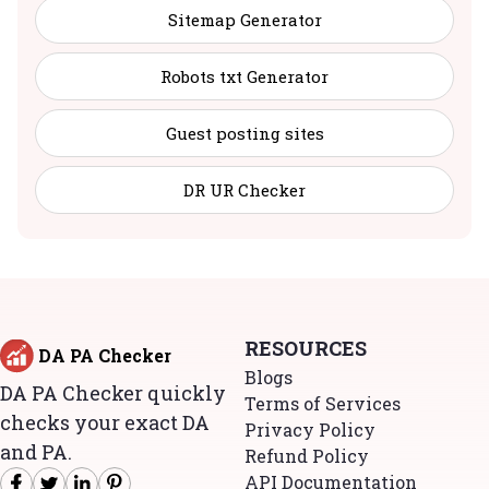
Sitemap Generator
Robots txt Generator
Guest posting sites
DR UR Checker
RESOURCES
DA PA Checker
Blogs
DA PA Checker quickly
Terms of Services
checks your exact DA
Privacy Policy
and PA.
Refund Policy
API Documentation