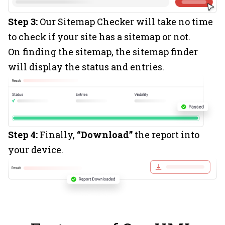
Step 3:
Our Sitemap Checker will take no time
to check if your site has a sitemap or not.
On finding the sitemap, the sitemap finder
will display the status and entries.
Step 4:
Finally,
“Download”
the report into
your device.