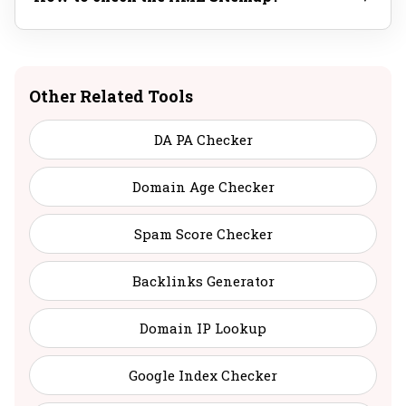
Other Related Tools
DA PA Checker
Domain Age Checker
Spam Score Checker
Backlinks Generator
Domain IP Lookup
Google Index Checker