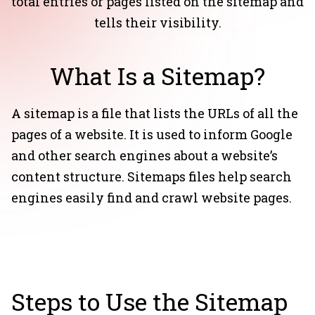
total entries or pages listed on the sitemap and
tells their visibility.
What Is a Sitemap?
A sitemap is a file that lists the URLs of all the
pages of a website. It is used to inform Google
and other search engines about a website’s
content structure. Sitemaps files help search
engines easily find and crawl website pages.
Steps to Use the Sitemap