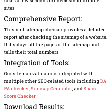
takes a few seconds to check small to large
sites.
Comprehensive Report:
This xml sitemap checker provides a detailed
report after checking the sitemap of a website.
It displays all the pages of the sitemap and
tells their total numbers.
Integration of Tools:
Our sitemap validator is integrated with
multiple other SEO-related tools including
DA
PA checker
,
Sitemap Generator
, and
Spam
Score Checker
.
Download Results: