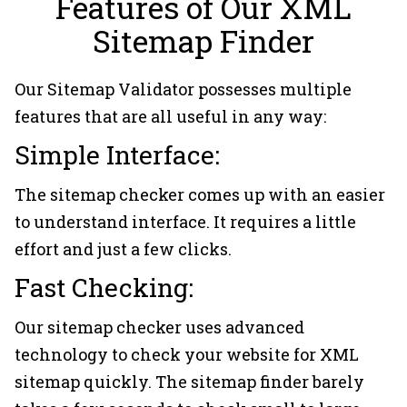
Features of Our XML
Sitemap Finder
Our Sitemap Validator possesses multiple
features that are all useful in any way:
Simple Interface:
The sitemap checker comes up with an easier
to understand interface. It requires a little
effort and just a few clicks.
Fast Checking:
Our sitemap checker uses advanced
technology to check your website for XML
sitemap quickly. The sitemap finder barely