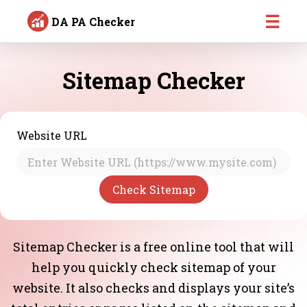
☰
DA PA Checker
Sitemap Checker
Website URL
Sitemap Checker is a free online tool that will
help you quickly check sitemap of your
website. It also checks and displays your site’s