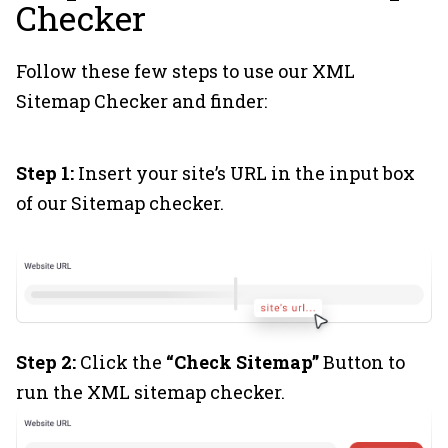
Checker
Follow these few steps to use our XML
Sitemap Checker and finder:
Step 1:
Insert your site’s URL in the input box
of our Sitemap checker.
Step 2:
Click the
“Check Sitemap”
Button to
run the XML sitemap checker.