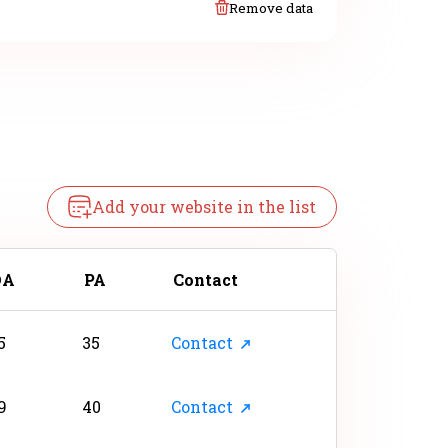
Remove data
Add your website in the list
DA
PA
Contact
5
35
Contact
9
40
Contact