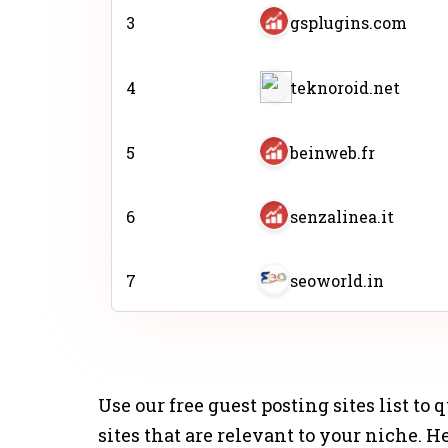
3
gsplugins.com
4
teknoroid.net
5
beinweb.fr
6
senzalinea.it
7
seoworld.in
8
infozona.com.ar
Use our free guest posting sites list to
9
aqute.com
sites that are relevant to your niche. 