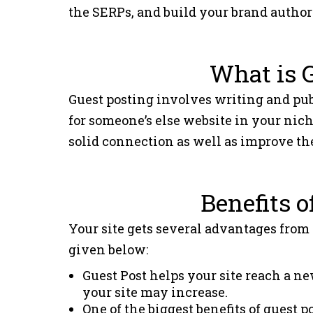
the SERPs, and build your brand author
What is 
Guest posting involves writing and publi
for someone’s else website in your niche
solid connection as well as improve the
Benefits o
Your site gets several advantages from
given below:
Guest Post helps your site reach a ne
your site may increase.
One of the biggest benefits of guest 