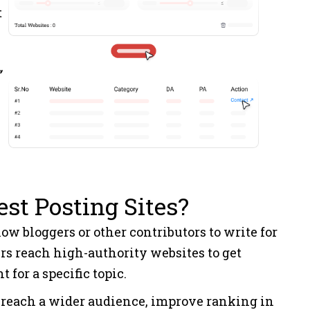
t
Marketing
2
SEO
2
”
Education
2
om
News
6
st Posting Sites?
Load More
low bloggers or other contributors to write for
rs reach high-authority websites to get
 for a specific topic.
to reach a wider audience, improve ranking in