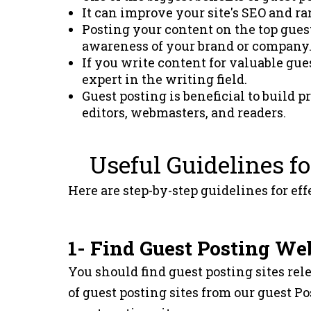
It can improve your site's SEO and r
Posting your content on the top guest 
awareness of your brand or company
If you write content for valuable gues
expert in the writing field.
Guest posting is beneficial to build 
editors, webmasters, and readers.
Useful Guidelines fo
Here are step-by-step guidelines for eff
1- Find Guest Posting We
You should find guest posting sites rele
of guest posting sites from our guest Pos