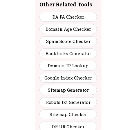
Other Related Tools
6
42
Contact
DA PA Checker
2
43
Contact
Domain Age Checker
Spam Score Checker
3
41
Contact
Backlinks Generator
8
31
Contact
Domain IP Lookup
Google Index Checker
6
48
Contact
Sitemap Generator
8
31
Contact
Robots txt Generator
Sitemap Checker
8
43
Contact
DR UR Checker