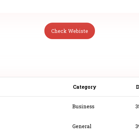
Check Webiste
Category
Business
3
General
3