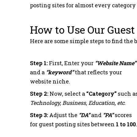
posting sites for almost every category
10
e-autonomos.es
How to Use Our Guest 
11
zgportal.com
Here are some simple steps to find the b
12
beyruni.com
Step 1:
First, Enter your
“Website Name”
13
elmiradordebenido
and a
“keyword”
that reflects your
website niche.
14
new-educ.com
Step 2:
Now, select a
“Category”
such as
Technology, Business, Education, etc
.
15
elmiradordemadrid
Step 3:
Adjust the
“DA”
and
“PA”
scores
for guest posting sites between
1 to 100
.
16
anbaaalyoumeg.co