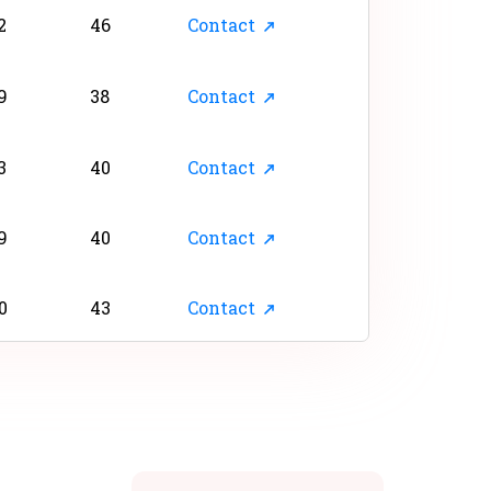
2
46
Contact
9
38
Contact
3
40
Contact
9
40
Contact
0
43
Contact
6
45
Contact
2
28
Contact