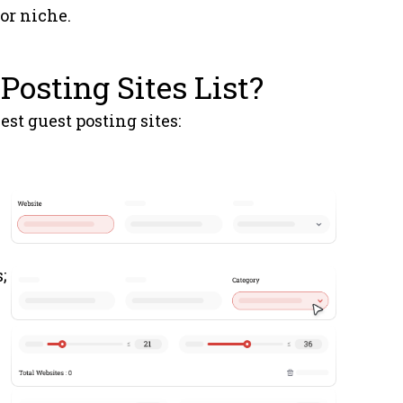
 or niche.
Technology
3
Posting Sites List?
News
3
est guest posting sites:
General
5
News
1
rm.es
News
3
;
News
1
.es
Technology
1
m