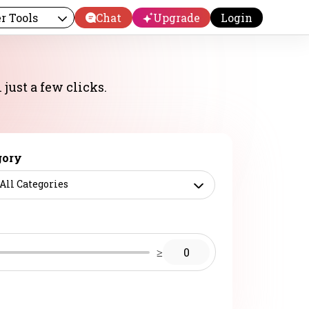
r Tools
Chat
Upgrade
Login
just a few clicks.
gory
All Categories
≥
0