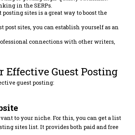
anking in the SERPs.
posting sites is a great way to boost the
.
t post sites, you can establish yourself as an
professional connections with other writers,
r Effective Guest Posting
ective guest posting:
bsite
vant to your niche. For this, you can get a list
ting sites list. It provides both paid and free