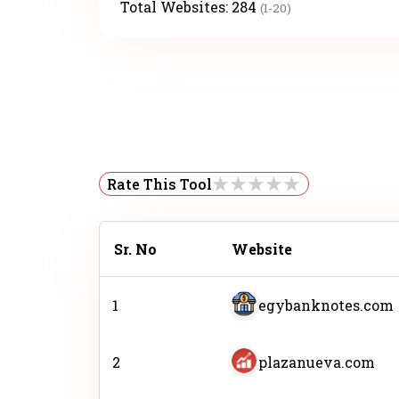
Total Websites:
284
(1-20)
Rate This Tool
Sr. No
Website
1
egybanknotes.com
2
plazanueva.com