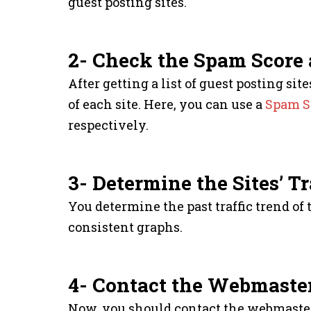
guest posting sites.
2- Check the Spam Score
After getting a list of guest posting s
of each site. Here, you can use a
Spam S
respectively.
3- Determine the Sites’ Tr
You determine the past traffic trend of
consistent graphs.
4- Contact the Webmaste
Now, you should contact the webmaster 