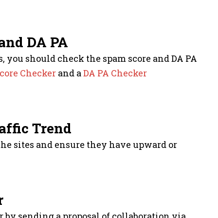
 and DA PA
ites, you should check the spam score and DA PA
core Checker
and a
DA PA Checker
affic Trend
 the sites and ensure they have upward or
r
by sending a proposal of collaboration via