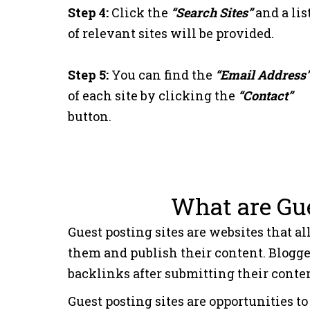
Step 4:
Click the
“Search Sites”
and a lis
17
aamax.co
of relevant sites will be provided.
18
idital.com
Step 5:
You can find the
“Email Address
of each site by clicking the
“Contact”
19
notion4teachers.c
button.
20
corrierepl.it
What are Gue
Guest posting sites are websites that al
them and publish their content. Blogge
backlinks after submitting their content
Guest posting sites are opportunities 