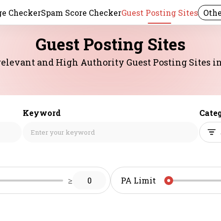
e Checker
Spam Score Checker
Guest Posting Sites
Othe
Guest Posting Sites
elevant and High Authority Guest Posting Sites in 
Keyword
Cate
≥
0
PA Limit