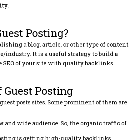
ity.
Guest Posting?
shing a blog, article, or other type of content
/industry. It is a useful strategy to build a
 SEO of your site with quality backlinks.
f Guest Posting
 guest posts sites. Some prominent of them are
w and wide audience. So, the organic traffic of
posting is getting high-quality backlinks.