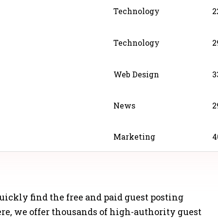
Technology
2
Technology
2
Web Design
3
News
2
Marketing
4
News
4
 quickly find the free and paid guest posting
Business
3
Here, we offer thousands of high-authority guest