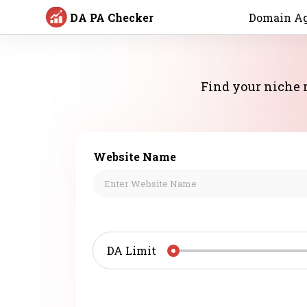
DA PA Checker
Domain Ag
Find your niche r
Website Name
DA Limit